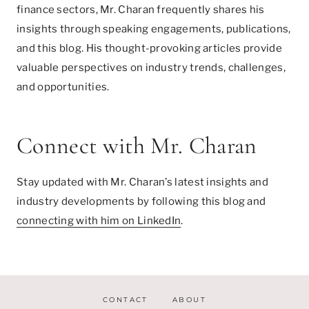
finance sectors, Mr. Charan frequently shares his
insights through speaking engagements, publications,
and this blog. His thought-provoking articles provide
valuable perspectives on industry trends, challenges,
and opportunities.
Connect with Mr. Charan
Stay updated with Mr. Charan’s latest insights and
industry developments by following this blog and
connecting with him on LinkedIn
.
CONTACT
ABOUT