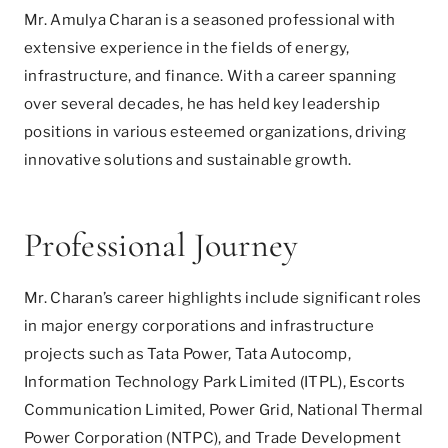
Mr. Amulya Charan is a seasoned professional with
extensive experience in the fields of energy,
infrastructure, and finance. With a career spanning
over several decades, he has held key leadership
positions in various esteemed organizations, driving
innovative solutions and sustainable growth.
Professional Journey
Mr. Charan’s career highlights include significant roles
in major energy corporations and infrastructure
projects such as Tata Power, Tata Autocomp,
Information Technology Park Limited (ITPL), Escorts
Communication Limited, Power Grid, National Thermal
Power Corporation (NTPC), and Trade Development