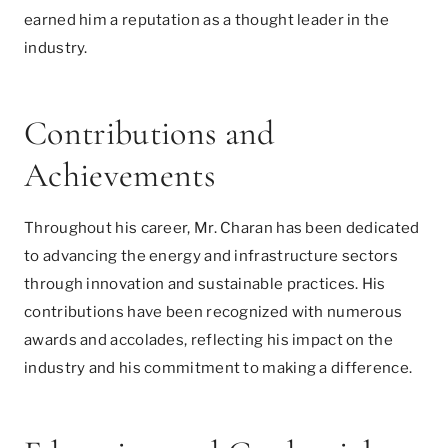
earned him a reputation as a thought leader in the
industry.
Contributions and
Achievements
Throughout his career, Mr. Charan has been dedicated
to advancing the energy and infrastructure sectors
through innovation and sustainable practices. His
contributions have been recognized with numerous
awards and accolades, reflecting his impact on the
industry and his commitment to making a difference.