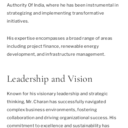
Authority Of India, where he has been instrumental in
strategizing and implementing transformative
initiatives.
His expertise encompasses a broad range of areas
including project finance, renewable energy
development, and infrastructure management.
Leadership and Vision
Known for his visionary leadership and strategic
thinking, Mr. Charan has successfully navigated
complex business environments, fostering
collaboration and driving organizational success. His
commitment to excellence and sustainability has