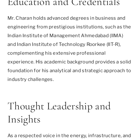
Education and Credentials
Mr. Charan holds advanced degrees in business and
engineering from prestigious institutions, such as the
Indian Institute of Management Ahmedabad (IIMA)
and Indian Institute of Technology Roorkee (IIT-R),
complementing his extensive professional
experience. His academic background provides a solid
foundation for his analytical and strategic approach to
industry challenges.
Thought Leadership and
Insights
As a respected voice in the energy, infrastructure, and