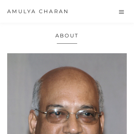
Skip
AMULYA CHARAN
to
content
ABOUT