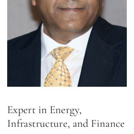
Expert in Energy,
Infrastructure, and Finance