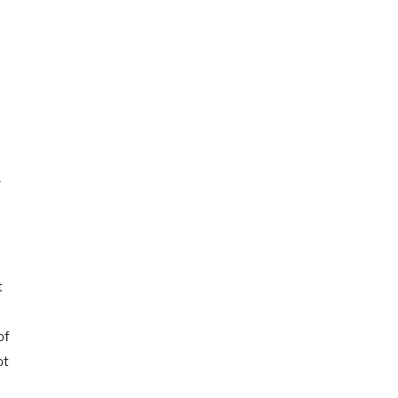
g
t
t
of
ot