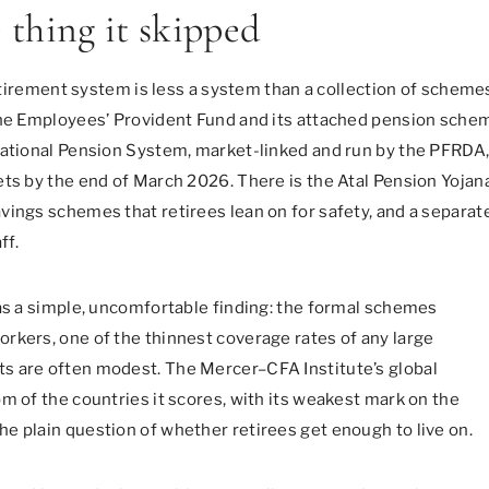
e thing it skipped
retirement system is less a system than a collection of scheme
 the Employees’ Provident Fund and its attached pension sche
National Pension System, market-linked and run by the PFRDA
ets by the end of March 2026. There is the Atal Pension Yojan
ings schemes that retirees lean on for safety, and a separate
ff.
was a simple, uncomfortable finding: the formal schemes
rkers, one of the thinnest coverage rates of any large
s are often modest. The Mercer–CFA Institute’s global
m of the countries it scores, with its weakest mark on the
e plain question of whether retirees get enough to live on.