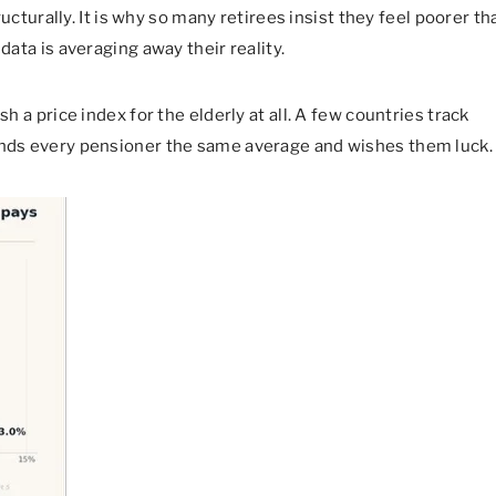
tructurally. It is why so many retirees insist they feel poorer th
data is averaging away their reality.
sh a price index for the elderly at all. A few countries track
hands every pensioner the same average and wishes them luck.