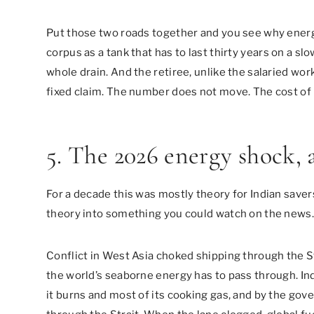
Put those two roads together and you see why energ
corpus as a tank that has to last thirty years on a slo
whole drain. And the retiree, unlike the salaried work
fixed claim. The number does not move. The cost of 
5. The 2026 energy shock, as
For a decade this was mostly theory for Indian save
theory into something you could watch on the news.
Conflict in West Asia choked shipping through the St
the world’s seaborne energy has to pass through. Ind
it burns and most of its cooking gas, and by the go