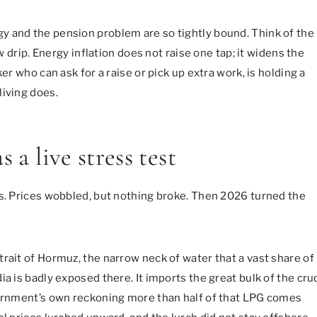
y and the pension problem are so tightly bound. Think of the
w drip. Energy inflation does not raise one tap; it widens the
er who can ask for a raise or pick up extra work, is holding a
living does.
 a live stress test
rs. Prices wobbled, but nothing broke. Then 2026 turned the
rait of Hormuz, the narrow neck of water that a vast share of
ia is badly exposed there. It imports the great bulk of the cru
vernment’s own reckoning more than half of that LPG comes