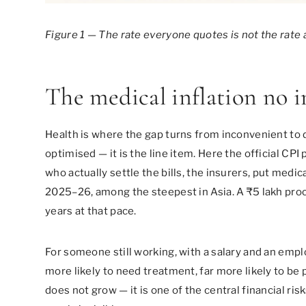
Figure 1 — The rate everyone quotes is not the rate a
The medical inflation no i
Health is where the gap turns from inconvenient to d
optimised — it is the line item. Here the official CP
who actually settle the bills, the insurers, put med
2025–26, among the steepest in Asia. A ₹5 lakh proce
years at that pace.
For someone still working, with a salary and an emplo
more likely to need treatment, far more likely to be 
does not grow — it is one of the central financial ris