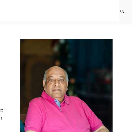
st
nt