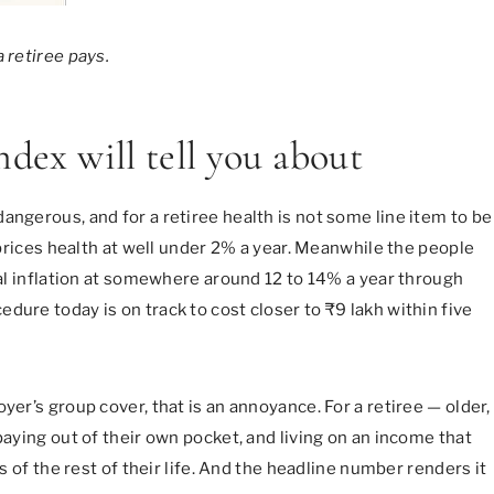
 retiree pays.
ndex will tell you about
angerous, and for a retiree health is not some line item to be
I prices health at well under 2% a year. Meanwhile the people
ical inflation at somewhere around 12 to 14% a year through
dure today is on track to cost closer to ₹9 lakh within five
yer’s group cover, that is an annoyance. For a retiree — older,
paying out of their own pocket, and living on an income that
ks of the rest of their life. And the headline number renders it