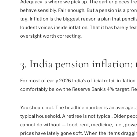
Adequacy is where we pick up. The earlier pieces tre
behave sensibly. Fair enough. But a pension is a prom
tag. Inflation is the biggest reason a plan that penci
loudest voices inside inflation. That it has barely fe
oversight worth correcting.
3. India pension inflation: 
For most of early 2026 India’s official retail inflatio
comfortably below the Reserve Bank’s 4% target. Rea
You should not. The headline number is an average, 
typical household. A retiree is not typical. Older peo
cannot do without — food, rent, medicine, fuel, pow
prices have lately gone soft. When the items draggin