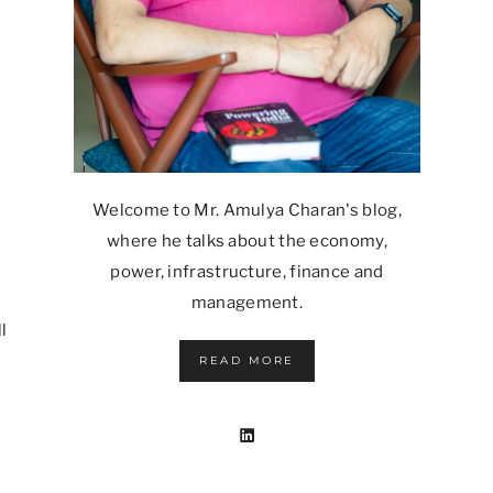
Welcome to Mr. Amulya Charan's blog,
where he talks about the economy,
power, infrastructure, finance and
management.
l
READ MORE
LinkedIn