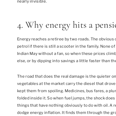
nearly invisible.
4. Why energy hits a pens
Energy reaches a retiree by two roads. The obvious one
petrol if there is still a scooter in the family. None 
Indian May without a fan, so when these prices clim
else, or by dipping into savings a little faster than t
The road that does the real damage is the quieter on
vegetables at the market carry the diesel that drove 
kept them from spoiling. Medicines, bus fares, a plu
folded inside it. So when fuel jumps, the shock does n
things that have nothing obviously to do with oil. A
dodge energy inflation. It finds them through the gro