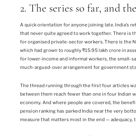
2. The series so far, and th
A quick orientation for anyone joining late. India’s 
that never quite agreed to work together. There is
for organised private-sector workers. There is the 
which had grown to roughly ₹15.95 lakh crore in ass
for lower-income and informal workers, the small-sav
much-argued-over arrangement for government sta
The thread running through the first four articles 
between them reach fewer than one in four Indian wo
economy. And where people are covered, the benefit
pension ranking has parked India near the very botto
measure that matters most in the end — adequacy, th