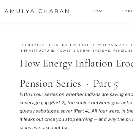
Skip
AMULYA CHARAN
HOME
TOPI
to
content
JUNE 17, 2026
ECONOMIC & SOCIAL POLICY
,
HEALTH SYSTEMS & PUBLIC
INFRASTRUCTURE, POWER & URBAN SYSTEMS
,
PENSIONS
How Energy Inflation Ero
Pension Series · Part 5
Fifth in our series on whether Indians are saving eno
coverage gap (Part 2), the choice between guarantee
quietly sabotage a saver (Part 4). All four were, in 
it leaks out once you stop earning — and why the pr
plans ever account for.