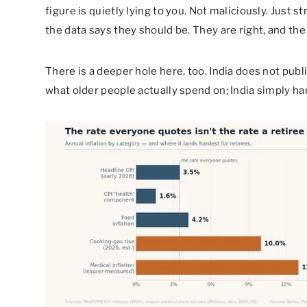
figure is quietly lying to you. Not maliciously. Just s
the data says they should be. They are right, and the 
There is a deeper hole here, too. India does not publi
what older people actually spend on; India simply 