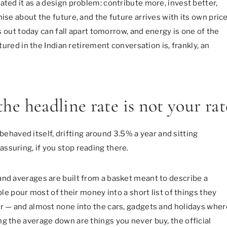
ated it as a design problem: contribute more, invest better,
ise about the future, and the future arrives with its own pric
ls out today can fall apart tomorrow, and energy is one of the
atured in the Indian retirement conversation is, frankly, an
the headline rate is not your rat
n behaved itself, drifting around 3.5% a year and sitting
ssuring, if you stop reading there.
and averages are built from a basket meant to describe a
ple pour most of their money into a short list of things they
er — and almost none into the cars, gadgets and holidays wher
g the average down are things you never buy, the official