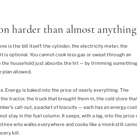
ion harder than almost anything
 is the bill itself: the cylinder, the electricity meter, the
of it is optional. You cannot cook less gas or sweat through an
b the household just absorbs the hit — by trimming somethin
he plan allowed.
e. Energy is baked into the price of nearly everything. The
the tractor, the truck that brought them in, the cold store tha
mber’s call-out, a packet of biscuits — each has an energy cos
ot stay in the fuel column. It seeps, with a lag, into the price 
 retiree who walks everywhere and cooks like a monk still cann
cery bill.