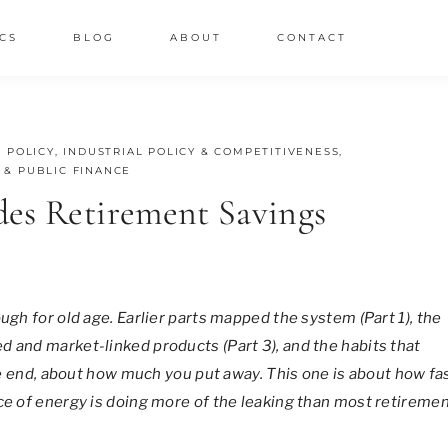
CS
BLOG
ABOUT
CONTACT
 POLICY
,
INDUSTRIAL POLICY & COMPETITIVENESS
,
 & PUBLIC FINANCE
des Retirement Savings
ugh for old age. Earlier parts mapped the system (Part 1), the
d and market-linked products (Part 3), and the habits that
the end, about how much you put away. This one is about how fa
ice of energy is doing more of the leaking than most retireme