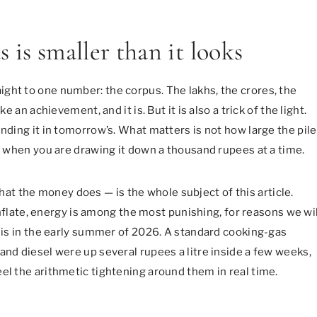
 is smaller than it looks
ght to one number: the corpus. The lakhs, the crores, the
e an achievement, and it is. But it is also a trick of the light.
ending it in tomorrow’s. What matters is not how large the pile
0, when you are drawing it down a thousand rupees at a time.
t the money does — is the whole subject of this article.
 inflate, energy is among the most punishing, for reasons we wil
this in the early summer of 2026. A standard cooking-gas
and diesel were up several rupees a litre inside a few weeks,
el the arithmetic tightening around them in real time.