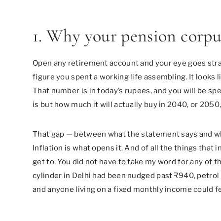
1. Why your pension corpus
Open any retirement account and your eye goes strai
figure you spent a working life assembling. It looks lik
That number is in today’s rupees, and you will be sp
is but how much it will actually buy in 2040, or 205
That gap — between what the statement says and wha
Inflation is what opens it. And of all the things that
get to. You did not have to take my word for any of 
cylinder in Delhi had been nudged past ₹940, petrol 
and anyone living on a fixed monthly income could fe