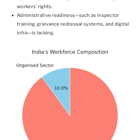
workers’ rights.
Administrative readiness—such as inspector
training, grievance redressal systems, and digital
infra—is lacking.