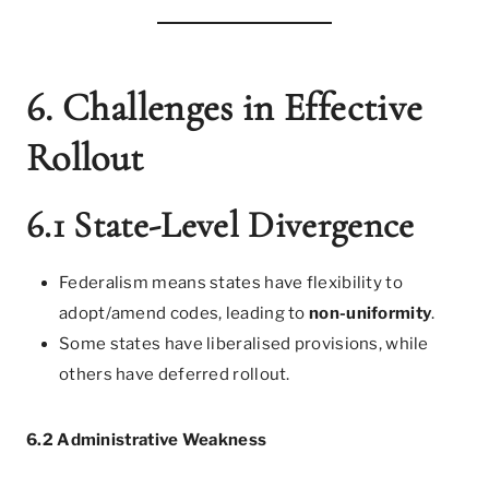
6. Challenges in Effective
Rollout
6.1 State-Level Divergence
Federalism means states have flexibility to
adopt/amend codes, leading to
non-uniformity
.
Some states have liberalised provisions, while
others have deferred rollout.
6.2 Administrative Weakness