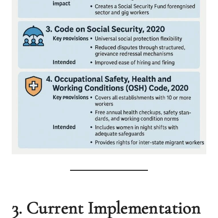
3. Current Implementation