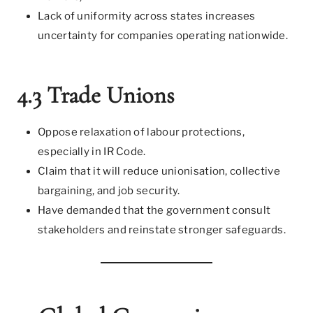
Lack of uniformity across states increases
uncertainty for companies operating nationwide.
4.3 Trade Unions
Oppose relaxation of labour protections,
especially in IR Code.
Claim that it will reduce unionisation, collective
bargaining, and job security.
Have demanded that the government consult
stakeholders and reinstate stronger safeguards.