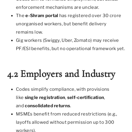
enforcement mechanisms are unclear.
The
e-Shram portal
has registered over 30 crore
unorganised workers, but benefit delivery
remains low.
Gig workers (Swiggy, Uber, Zomato) may receive
PF/ESI benefits, but no operational framework yet.
4.2 Employers and Industry
Codes simplify compliance, with provisions
like
single registration
,
self-certification
,
and
consolidated returns
.
MSMEs benefit from reduced restrictions (e.g.,
layoffs allowed without permission up to 300
workers).