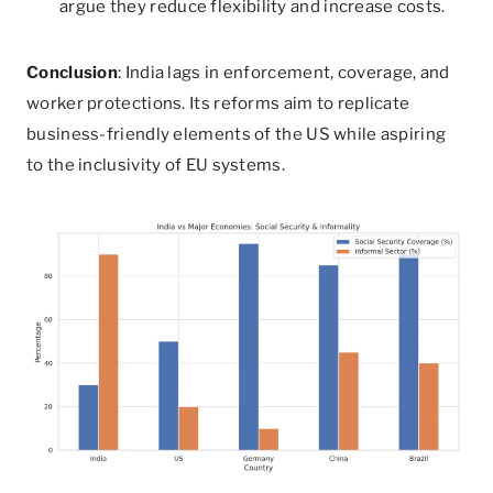
argue they reduce flexibility and increase costs.
Conclusion
: India lags in enforcement, coverage, and
worker protections. Its reforms aim to replicate
business-friendly elements of the US while aspiring
to the inclusivity of EU systems.