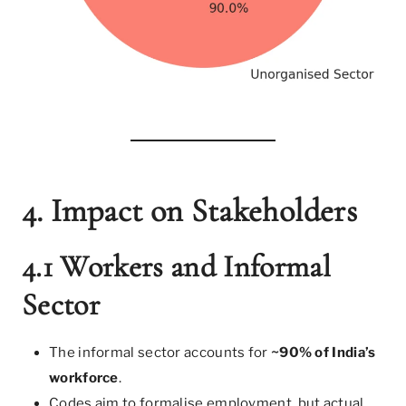
4. Impact on Stakeholders
4.1 Workers and Informal
Sector
The informal sector accounts for
~90% of India’s
workforce
.
Codes aim to formalise employment, but actual