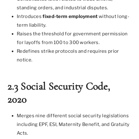
standing orders, and industrial disputes.
Introduces
fixed-term employment
without long-
term liability.
Raises the threshold for government permission
for layoffs from 100 to 300 workers.
Redefines strike protocols and requires prior
notice.
2.3 Social Security Code,
2020
Merges nine different social security legislations
including EPF, ESI, Maternity Benefit, and Gratuity
Acts.