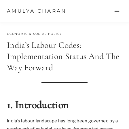
Skip
AMULYA CHARAN
to
content
JUNE 29, 2025
ECONOMIC & SOCIAL POLICY
India’s Labour Codes:
Implementation Status And The
Way Forward
1. Introduction
India’s labour landscape has long been governed by a