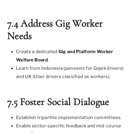
7.4 Address Gig Worker
Needs
Create a dedicated
Gig and Platform Worker
Welfare Board
.
Learn from Indonesia (pensions for Gojek drivers)
and UK (Uber drivers classified as workers).
7.5 Foster Social Dialogue
Establish tripartite implementation committees.
Enable sector-specific feedback and mid-course