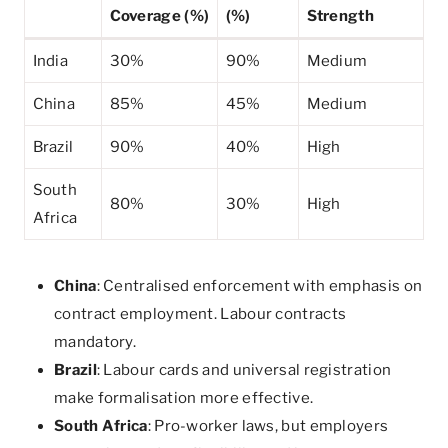
Coverage (%)
(%)
Strength
India
30%
90%
Medium
China
85%
45%
Medium
Brazil
90%
40%
High
South
80%
30%
High
Africa
China
: Centralised enforcement with emphasis on
contract employment. Labour contracts
mandatory.
Brazil
: Labour cards and universal registration
make formalisation more effective.
South Africa
: Pro-worker laws, but employers