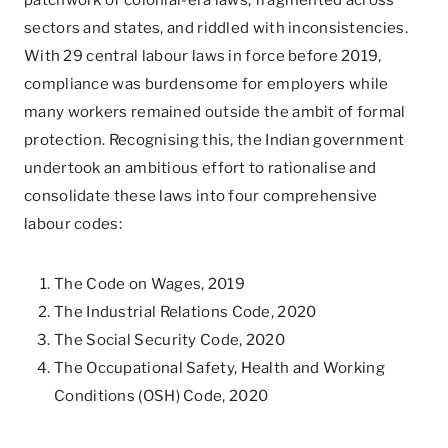
patchwork of colonial-era laws, fragmented across
sectors and states, and riddled with inconsistencies.
With 29 central labour laws in force before 2019,
compliance was burdensome for employers while
many workers remained outside the ambit of formal
protection. Recognising this, the Indian government
undertook an ambitious effort to rationalise and
consolidate these laws into four comprehensive
labour codes:
The Code on Wages, 2019
The Industrial Relations Code, 2020
The Social Security Code, 2020
The Occupational Safety, Health and Working
Conditions (OSH) Code, 2020