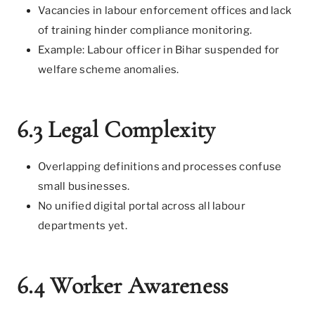
Vacancies in labour enforcement offices and lack
of training hinder compliance monitoring.
Example: Labour officer in Bihar suspended for
welfare scheme anomalies.
6.3 Legal Complexity
Overlapping definitions and processes confuse
small businesses.
No unified digital portal across all labour
departments yet.
6.4 Worker Awareness