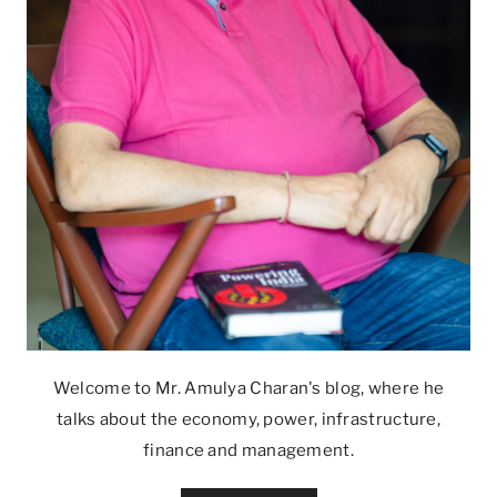
Welcome to Mr. Amulya Charan's blog, where he
talks about the economy, power, infrastructure,
finance and management.