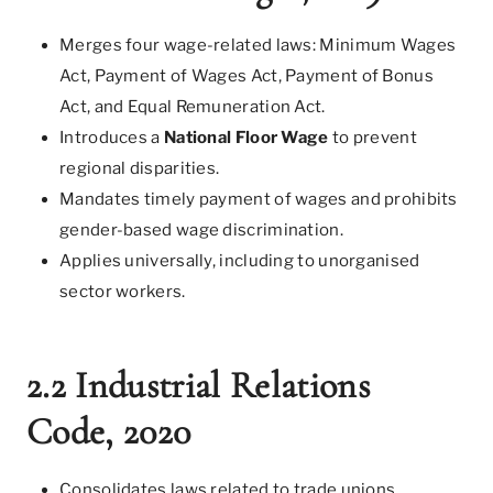
Merges four wage-related laws: Minimum Wages
Act, Payment of Wages Act, Payment of Bonus
Act, and Equal Remuneration Act.
Introduces a
National Floor Wage
to prevent
regional disparities.
Mandates timely payment of wages and prohibits
gender-based wage discrimination.
Applies universally, including to unorganised
sector workers.
2.2 Industrial Relations
Code, 2020
Consolidates laws related to trade unions,