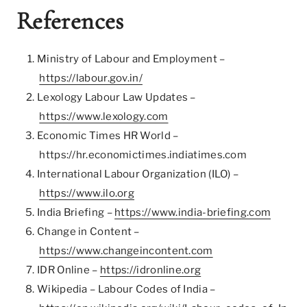
References
Ministry of Labour and Employment –
https://labour.gov.in/
Lexology Labour Law Updates –
https://www.lexology.com
Economic Times HR World –
https://hr.economictimes.indiatimes.com
International Labour Organization (ILO) –
https://www.ilo.org
India Briefing –
https://www.india-briefing.com
Change in Content –
https://www.changeincontent.com
IDR Online –
https://idronline.org
Wikipedia – Labour Codes of India –