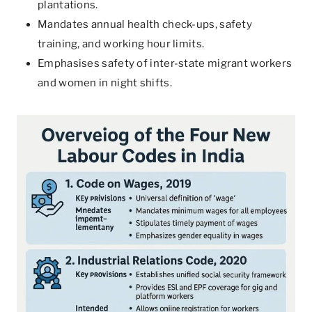
plantations.
Mandates annual health check-ups, safety
training, and working hour limits.
Emphasises safety of inter-state migrant workers
and women in night shifts.