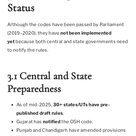
Status
Although the codes have been passed by Parliament
(2019–2020), they have
not been implemented
yet
because both central and state governments need
to notify the rules.
3.1 Central and State
Preparedness
As of mid-2025,
30+ states/UTs have pre-
published draft rules
.
Gujarat has
notified
the OSH code.
Punjab and Chandigarh have amended provisions