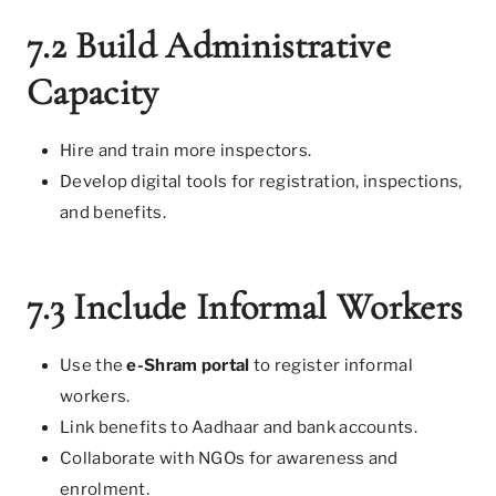
7.2 Build Administrative
Capacity
Hire and train more inspectors.
Develop digital tools for registration, inspections,
and benefits.
7.3 Include Informal Workers
Use the
e-Shram portal
to register informal
workers.
Link benefits to Aadhaar and bank accounts.
Collaborate with NGOs for awareness and
enrolment.