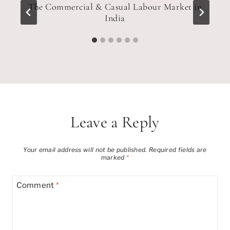
c
The Commercial & Casual Labour Market in
India
Leave a Reply
Your email address will not be published.
Required fields are
marked
*
Comment
*