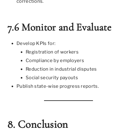
corrections.
7.6 Monitor and Evaluate
Develop KPIs for:
Registration of workers
Compliance by employers
Reduction in industrial disputes
Social security payouts
Publish state-wise progress reports.
8. Conclusion