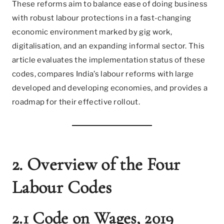
These reforms aim to balance ease of doing business
with robust labour protections in a fast-changing
economic environment marked by gig work,
digitalisation, and an expanding informal sector. This
article evaluates the implementation status of these
codes, compares India’s labour reforms with large
developed and developing economies, and provides a
roadmap for their effective rollout.
2. Overview of the Four
Labour Codes
2.1 Code on Wages, 2019