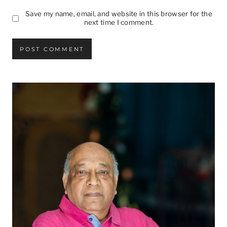
Save my name, email, and website in this browser for the
next time I comment.