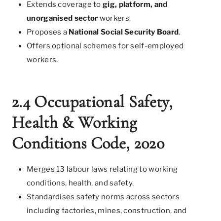
Extends coverage to
gig, platform, and
unorganised sector
workers.
Proposes a
National Social Security Board
.
Offers optional schemes for self-employed
workers.
2.4 Occupational Safety,
Health & Working
Conditions Code, 2020
Merges 13 labour laws relating to working
conditions, health, and safety.
Standardises safety norms across sectors
including factories, mines, construction, and