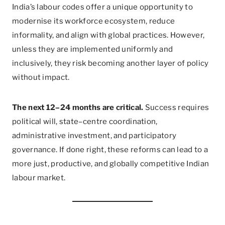
India’s labour codes offer a unique opportunity to
modernise its workforce ecosystem, reduce
informality, and align with global practices. However,
unless they are implemented uniformly and
inclusively, they risk becoming another layer of policy
without impact.
The next 12–24 months are critical.
Success requires
political will, state–centre coordination,
administrative investment, and participatory
governance. If done right, these reforms can lead to a
more just, productive, and globally competitive Indian
labour market.