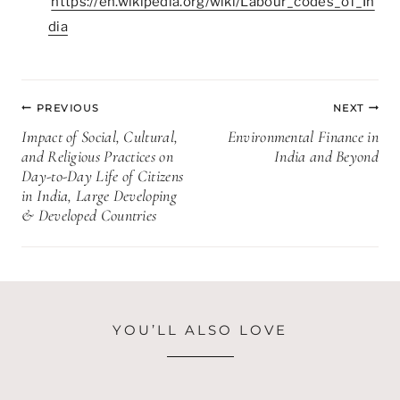
https://en.wikipedia.org/wiki/Labour_codes_of_In
dia
Post
PREVIOUS
NEXT
navigation
Impact of Social, Cultural,
Environmental Finance in
and Religious Practices on
India and Beyond
Day-to-Day Life of Citizens
in India, Large Developing
& Developed Countries
YOU’LL ALSO LOVE