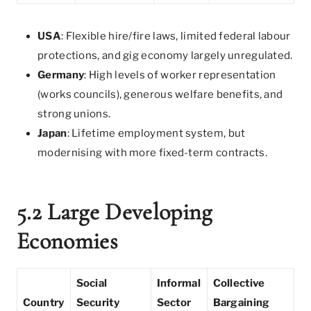
USA
: Flexible hire/fire laws, limited federal labour
protections, and gig economy largely unregulated.
Germany
: High levels of worker representation
(works councils), generous welfare benefits, and
strong unions.
Japan
: Lifetime employment system, but
modernising with more fixed-term contracts.
5.2 Large Developing
Economies
Social
Informal
Collective
Country
Security
Sector
Bargaining