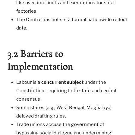
like overtime limits and exemptions for small
factories.
The Centre has not set a formal nationwide rollout
date.
3.2 Barriers to
Implementation
Labour is a
concurrent subject
under the
Constitution, requiring both state and central
consensus.
Some states (e.g., West Bengal, Meghalaya)
delayed drafting rules.
Trade unions accuse the government of
bypassing social dialogue and undermining