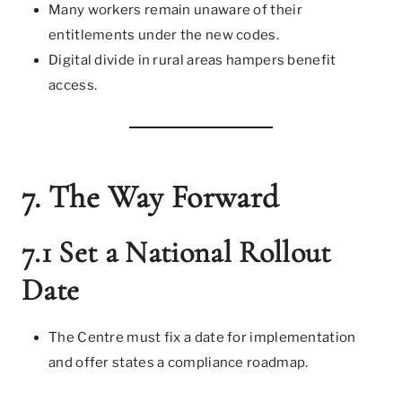
Many workers remain unaware of their
entitlements under the new codes.
Digital divide in rural areas hampers benefit
access.
7. The Way Forward
7.1 Set a National Rollout
Date
The Centre must fix a date for implementation
and offer states a compliance roadmap.