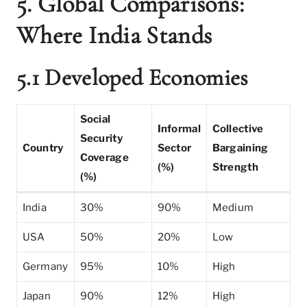
5. Global Comparisons:
Where India Stands
5.1 Developed Economies
Social
Informal
Collective
Security
Country
Sector
Bargaining
Coverage
(%)
Strength
(%)
India
30%
90%
Medium
USA
50%
20%
Low
Germany
95%
10%
High
Japan
90%
12%
High