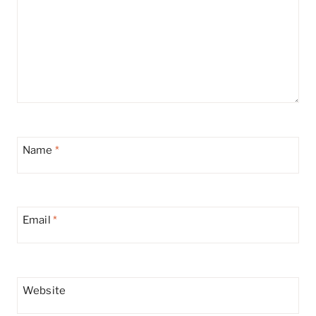
Name
*
Email
*
Website