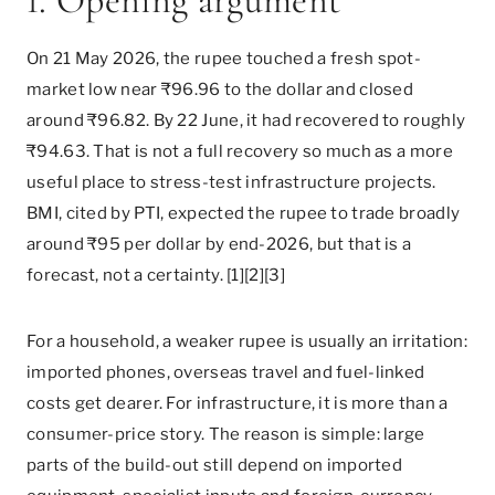
1. Opening argument
On 21 May 2026, the rupee touched a fresh spot-
market low near ₹96.96 to the dollar and closed
around ₹96.82. By 22 June, it had recovered to roughly
₹94.63. That is not a full recovery so much as a more
useful place to stress-test infrastructure projects.
BMI, cited by PTI, expected the rupee to trade broadly
around ₹95 per dollar by end-2026, but that is a
forecast, not a certainty. [1][2][3]
For a household, a weaker rupee is usually an irritation:
imported phones, overseas travel and fuel-linked
costs get dearer. For infrastructure, it is more than a
consumer-price story. The reason is simple: large
parts of the build-out still depend on imported