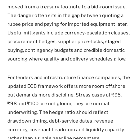
moved from a treasury footnote to a bid-room issue.
The danger often sits in the gap between quoting a
rupee price and paying for imported equipment later.
Useful mitigants include currency-escalation clauses,
procurement hedges, supplier price-locks, staged
buying, contingency budgets and credible domestic
sourcing where quality and delivery schedules allow.
For lenders and infrastructure finance companies, the
updated ECB framework offers more room offshore
but demands more discipline. Stress cases at ₹95,
₹98 and ₹100 are not gloom; they are normal
underwriting. The hedge ratio should reflect
drawdown timing, debt-service dates, revenue
currency, covenant headroom and liquidity capacity
rather than a single headline percentage.