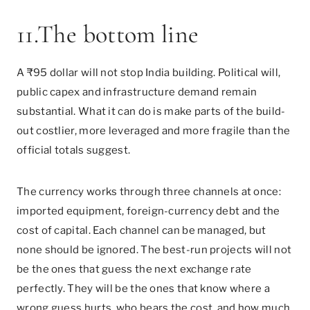
11.The bottom line
A ₹95 dollar will not stop India building. Political will,
public capex and infrastructure demand remain
substantial. What it can do is make parts of the build-
out costlier, more leveraged and more fragile than the
official totals suggest.
The currency works through three channels at once:
imported equipment, foreign-currency debt and the
cost of capital. Each channel can be managed, but
none should be ignored. The best-run projects will not
be the ones that guess the next exchange rate
perfectly. They will be the ones that know where a
wrong guess hurts, who bears the cost, and how much