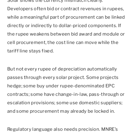
Solar shows the currency mismatch clearly.
Developers often bid or contract revenues in rupees,
while a meaningful part of procurement can be linked
directly or indirectly to dollar-priced components. If
the rupee weakens between bid award and module or
cell procurement, the cost line can move while the
tariff line stays fixed.
But not every rupee of depreciation automatically
passes through every solar project. Some projects
hedge; some buy under rupee-denominated EPC
contracts; some have change-in-law, pass-through or
escalation provisions; some use domestic suppliers;
and some procurement may already be locked in.
Regulatory language also needs precision. MNRE’s