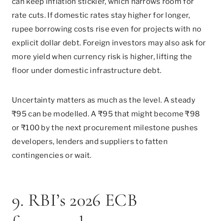
can keep inflation stickier, which narrows room for
rate cuts. If domestic rates stay higher for longer,
rupee borrowing costs rise even for projects with no
explicit dollar debt. Foreign investors may also ask for
more yield when currency risk is higher, lifting the
floor under domestic infrastructure debt.
Uncertainty matters as much as the level. A steady
₹95 can be modelled. A ₹95 that might become ₹98
or ₹100 by the next procurement milestone pushes
developers, lenders and suppliers to fatten
contingencies or wait.
9. RBI’s 2026 ECB