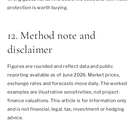
protection is worth buying.
12. Method note and
disclaimer
Figures are rounded and reflect data and public
reporting available as of June 2026. Market prices,
exchange rates and forecasts move daily. The worked
examples are illustrative sensitivities, not project-
finance valuations. This article is for information only
and is not financial, legal, tax, investment or hedging
advice.