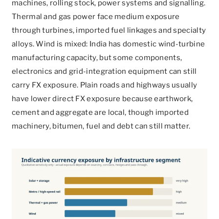
machines, rolling stock, power systems and signalling.
Thermal and gas power face medium exposure
through turbines, imported fuel linkages and specialty
alloys. Wind is mixed: India has domestic wind-turbine
manufacturing capacity, but some components,
electronics and grid-integration equipment can still
carry FX exposure. Plain roads and highways usually
have lower direct FX exposure because earthwork,
cement and aggregate are local, though imported
machinery, bitumen, fuel and debt can still matter.