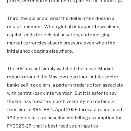
prices and imported inflation as part of the outlook. [4]
Third, the dollar did what the dollar often does in a
risk-off moment. When global risk appetite weakens,
capital tends to seek dollar safety, and emerging-
market currencies absorb pressure even when the
initial shock begins elsewhere.
The RBI has not simply watched the move. Market
reports around the May low described public-sector
banks selling dollars, a pattern traders often associate
with central-bank intervention. But it is safer to say
the RBI has tried to smooth volatility, not defend a
fixed line at ₹95. RBI’s April 2026 forecast round used
₹94 per dollar as a baseline modelling assumption for
FY2026-27; that is best read as an input to