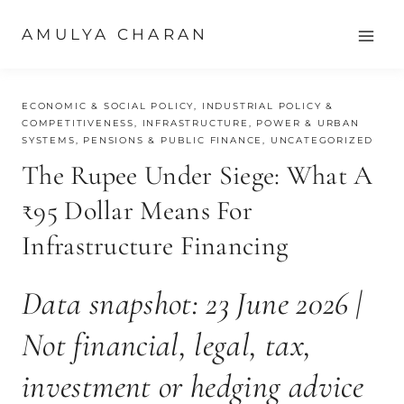
Skip
AMULYA CHARAN
to
content
JUNE 24, 2026
ECONOMIC & SOCIAL POLICY
,
INDUSTRIAL POLICY &
COMPETITIVENESS
,
INFRASTRUCTURE, POWER & URBAN
SYSTEMS
,
PENSIONS & PUBLIC FINANCE
,
UNCATEGORIZED
The Rupee Under Siege: What A
₹95 Dollar Means For
Infrastructure Financing
Data snapshot: 23 June 2026 |
Not financial, legal, tax,
investment or hedging advice