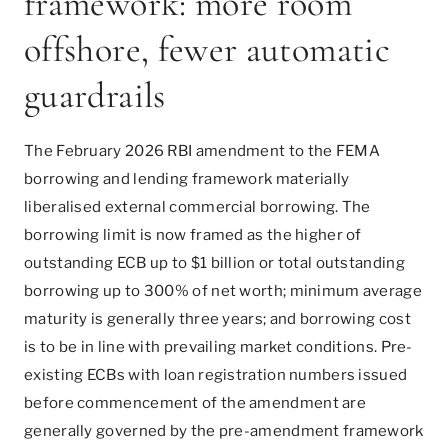
framework: more room
offshore, fewer automatic
guardrails
The February 2026 RBI amendment to the FEMA
borrowing and lending framework materially
liberalised external commercial borrowing. The
borrowing limit is now framed as the higher of
outstanding ECB up to $1 billion or total outstanding
borrowing up to 300% of net worth; minimum average
maturity is generally three years; and borrowing cost
is to be in line with prevailing market conditions. Pre-
existing ECBs with loan registration numbers issued
before commencement of the amendment are
generally governed by the pre-amendment framework