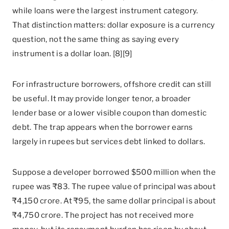
while loans were the largest instrument category.
That distinction matters: dollar exposure is a currency
question, not the same thing as saying every
instrument is a dollar loan. [8][9]
For infrastructure borrowers, offshore credit can still
be useful. It may provide longer tenor, a broader
lender base or a lower visible coupon than domestic
debt. The trap appears when the borrower earns
largely in rupees but services debt linked to dollars.
Suppose a developer borrowed $500 million when the
rupee was ₹83. The rupee value of principal was about
₹4,150 crore. At ₹95, the same dollar principal is about
₹4,750 crore. The project has not received more