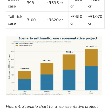
₹98
~₹535 cr
case
cr
cr
Tail-risk
~₹450
~₹1,070
₹100
~₹620 cr
case
cr
cr
Figure 4. Scenario chart for a representative project: