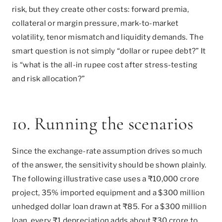
risk, but they create other costs: forward premia,
collateral or margin pressure, mark-to-market
volatility, tenor mismatch and liquidity demands. The
smart question is not simply “dollar or rupee debt?” It
is “what is the all-in rupee cost after stress-testing
and risk allocation?”
10. Running the scenarios
Since the exchange-rate assumption drives so much
of the answer, the sensitivity should be shown plainly.
The following illustrative case uses a ₹10,000 crore
project, 35% imported equipment and a $300 million
unhedged dollar loan drawn at ₹85. For a $300 million
loan, every ₹1 depreciation adds about ₹30 crore to