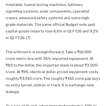
timetable: tunnel-boring machines, turbines,
signalling systems, solar components, specialist
cranes, advanced safety systems and some high-
grade materials. The same official Budget note said
capital-goods imports rose 6.6% in Q1 FY26 and 9.2%
in Q2 FY26. [7]
The arithmetic is straightforward. Take a ₹10,000
crore metro line with 35% imported equipment. At
₹85 to the dollar, the imported share is about ₹3,500
crore. At ₹95, identical dollar-priced equipment costs
roughly ₹3,910 crore. The roughly ₹410 crore gap buys
no extra tunnel, station or track. It is exchange-rate
leakage.
As a rule of thumb, when imported content is 30% to