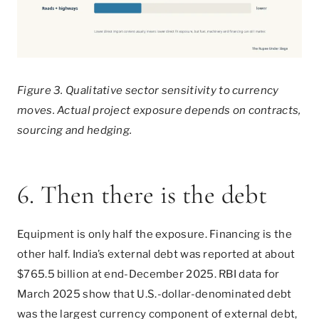
Figure 3. Qualitative sector sensitivity to currency
moves. Actual project exposure depends on contracts,
sourcing and hedging.
6. Then there is the debt
Equipment is only half the exposure. Financing is the
other half. India’s external debt was reported at about
$765.5 billion at end-December 2025. RBI data for
March 2025 show that U.S.-dollar-denominated debt
was the largest currency component of external debt,