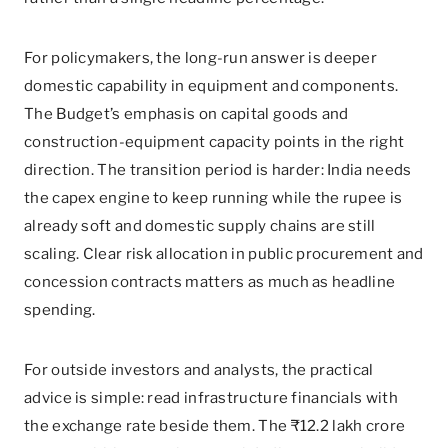
For policymakers, the long-run answer is deeper
domestic capability in equipment and components.
The Budget’s emphasis on capital goods and
construction-equipment capacity points in the right
direction. The transition period is harder: India needs
the capex engine to keep running while the rupee is
already soft and domestic supply chains are still
scaling. Clear risk allocation in public procurement and
concession contracts matters as much as headline
spending.
For outside investors and analysts, the practical
advice is simple: read infrastructure financials with
the exchange rate beside them. The ₹12.2 lakh crore