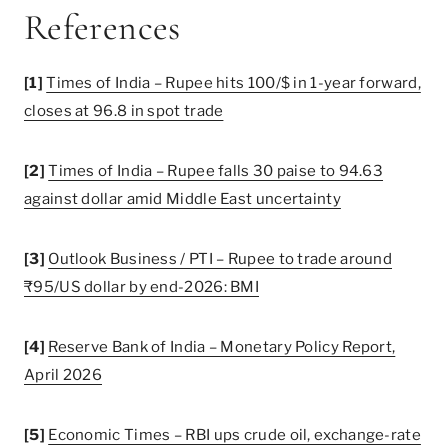
References
[1]
Times of India – Rupee hits 100/$ in 1-year forward,
closes at 96.8 in spot trade
[2]
Times of India – Rupee falls 30 paise to 94.63
against dollar amid Middle East uncertainty
[3]
Outlook Business / PTI – Rupee to trade around
₹95/US dollar by end-2026: BMI
[4]
Reserve Bank of India – Monetary Policy Report,
April 2026
[5]
Economic Times – RBI ups crude oil, exchange-rate