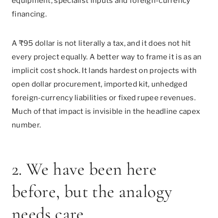
equipment, specialist inputs and foreign-currency
financing.
A ₹95 dollar is not literally a tax, and it does not hit
every project equally. A better way to frame it is as an
implicit cost shock. It lands hardest on projects with
open dollar procurement, imported kit, unhedged
foreign-currency liabilities or fixed rupee revenues.
Much of that impact is invisible in the headline capex
number.
2. We have been here
before, but the analogy
needs care