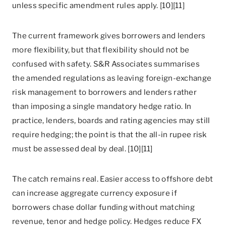
unless specific amendment rules apply. [10][11]
The current framework gives borrowers and lenders
more flexibility, but that flexibility should not be
confused with safety. S&R Associates summarises
the amended regulations as leaving foreign-exchange
risk management to borrowers and lenders rather
than imposing a single mandatory hedge ratio. In
practice, lenders, boards and rating agencies may still
require hedging; the point is that the all-in rupee risk
must be assessed deal by deal. [10][11]
The catch remains real. Easier access to offshore debt
can increase aggregate currency exposure if
borrowers chase dollar funding without matching
revenue, tenor and hedge policy. Hedges reduce FX