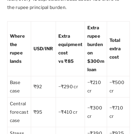
the rupee principal burden.
Extra
Where
Extra
rupee
Total
the
equipment
burden
USD/INR
extra
rupee
cost
on
cost
lands
vs ₹85
$300m
loan
Base
~₹210
~₹500
₹92
~₹290 cr
case
cr
cr
Central
~₹300
~₹710
forecast
₹95
~₹410 cr
cr
cr
case
Stress
~₹390
~₹925