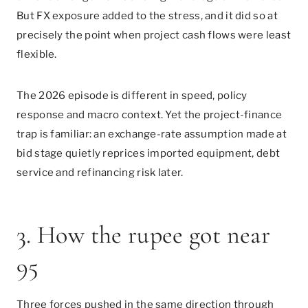
But FX exposure added to the stress, and it did so at
precisely the point when project cash flows were least
flexible.
The 2026 episode is different in speed, policy
response and macro context. Yet the project-finance
trap is familiar: an exchange-rate assumption made at
bid stage quietly reprices imported equipment, debt
service and refinancing risk later.
3. How the rupee got near
95
Three forces pushed in the same direction through