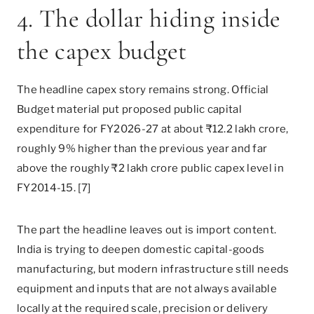
4. The dollar hiding inside
the capex budget
The headline capex story remains strong. Official
Budget material put proposed public capital
expenditure for FY2026-27 at about ₹12.2 lakh crore,
roughly 9% higher than the previous year and far
above the roughly ₹2 lakh crore public capex level in
FY2014-15. [7]
The part the headline leaves out is import content.
India is trying to deepen domestic capital-goods
manufacturing, but modern infrastructure still needs
equipment and inputs that are not always available
locally at the required scale, precision or delivery