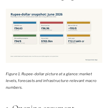
Figure 1. Rupee-dollar picture at a glance: market
levels, forecasts and infrastructure-relevant macro
numbers.