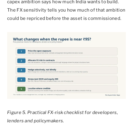
capex ambition says how much India wants to build.
The FX sensitivity tells you how much of that ambition
could be repriced before the asset is commissioned.
Figure 5. Practical FX-risk checklist for developers,
lenders and policymakers.