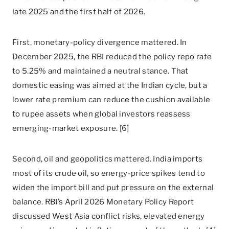
late 2025 and the first half of 2026.
First, monetary-policy divergence mattered. In
December 2025, the RBI reduced the policy repo rate
to 5.25% and maintained a neutral stance. That
domestic easing was aimed at the Indian cycle, but a
lower rate premium can reduce the cushion available
to rupee assets when global investors reassess
emerging-market exposure. [6]
Second, oil and geopolitics mattered. India imports
most of its crude oil, so energy-price spikes tend to
widen the import bill and put pressure on the external
balance. RBI’s April 2026 Monetary Policy Report
discussed West Asia conflict risks, elevated energy