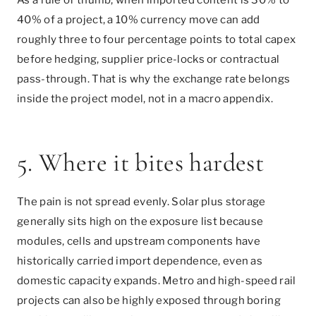
40% of a project, a 10% currency move can add
roughly three to four percentage points to total capex
before hedging, supplier price-locks or contractual
pass-through. That is why the exchange rate belongs
inside the project model, not in a macro appendix.
5. Where it bites hardest
The pain is not spread evenly. Solar plus storage
generally sits high on the exposure list because
modules, cells and upstream components have
historically carried import dependence, even as
domestic capacity expands. Metro and high-speed rail
projects can also be highly exposed through boring