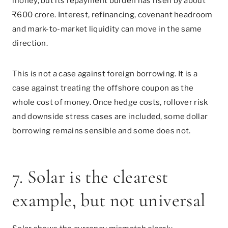
money, but its repayment burden has risen by about
₹600 crore. Interest, refinancing, covenant headroom
and mark-to-market liquidity can move in the same
direction.
This is not a case against foreign borrowing. It is a
case against treating the offshore coupon as the
whole cost of money. Once hedge costs, rollover risk
and downside stress cases are included, some dollar
borrowing remains sensible and some does not.
7. Solar is the clearest
example, but not universal