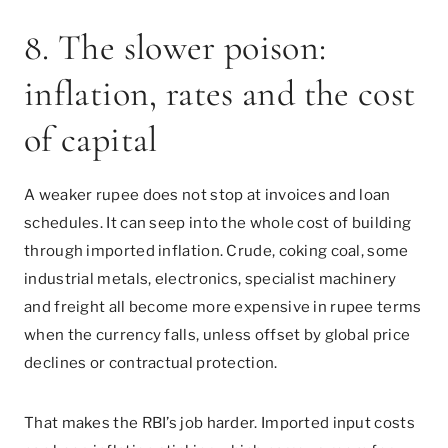
8. The slower poison:
inflation, rates and the cost
of capital
A weaker rupee does not stop at invoices and loan
schedules. It can seep into the whole cost of building
through imported inflation. Crude, coking coal, some
industrial metals, electronics, specialist machinery
and freight all become more expensive in rupee terms
when the currency falls, unless offset by global price
declines or contractual protection.
That makes the RBI’s job harder. Imported input costs