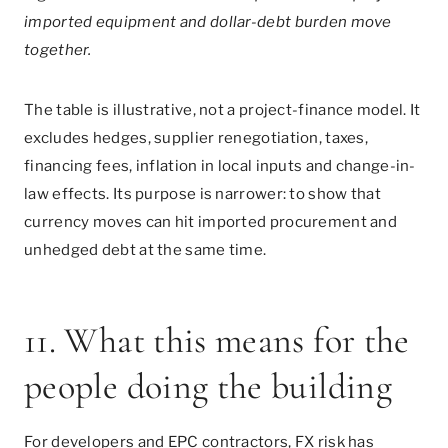
imported equipment and dollar-debt burden move
together.
The table is illustrative, not a project-finance model. It
excludes hedges, supplier renegotiation, taxes,
financing fees, inflation in local inputs and change-in-
law effects. Its purpose is narrower: to show that
currency moves can hit imported procurement and
unhedged debt at the same time.
11. What this means for the
people doing the building
For developers and EPC contractors, FX risk has