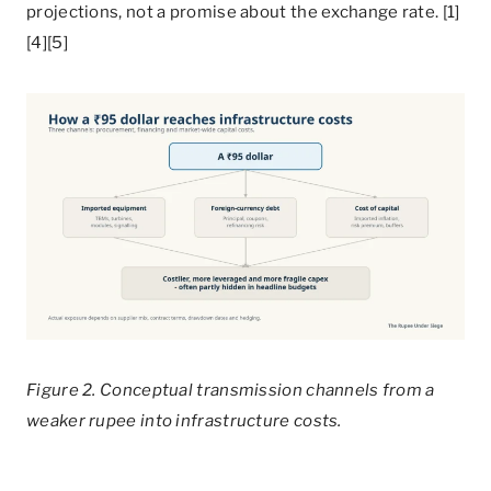
projections, not a promise about the exchange rate. [1]
[4][5]
Figure 2. Conceptual transmission channels from a
weaker rupee into infrastructure costs.