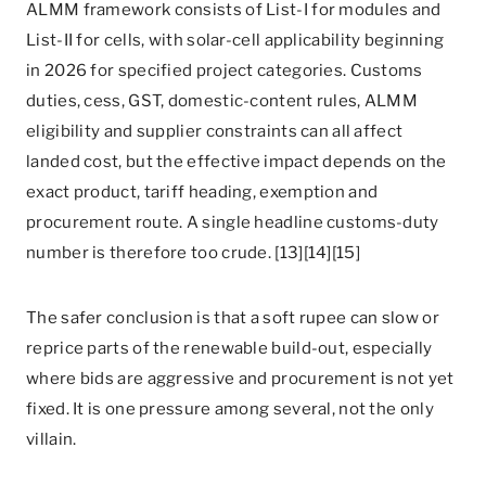
ALMM framework consists of List-I for modules and
List-II for cells, with solar-cell applicability beginning
in 2026 for specified project categories. Customs
duties, cess, GST, domestic-content rules, ALMM
eligibility and supplier constraints can all affect
landed cost, but the effective impact depends on the
exact product, tariff heading, exemption and
procurement route. A single headline customs-duty
number is therefore too crude. [13][14][15]
The safer conclusion is that a soft rupee can slow or
reprice parts of the renewable build-out, especially
where bids are aggressive and procurement is not yet
fixed. It is one pressure among several, not the only
villain.