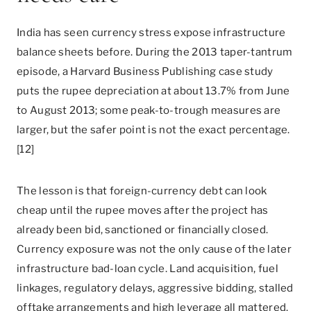
India has seen currency stress expose infrastructure
balance sheets before. During the 2013 taper-tantrum
episode, a Harvard Business Publishing case study
puts the rupee depreciation at about 13.7% from June
to August 2013; some peak-to-trough measures are
larger, but the safer point is not the exact percentage.
[12]
The lesson is that foreign-currency debt can look
cheap until the rupee moves after the project has
already been bid, sanctioned or financially closed.
Currency exposure was not the only cause of the later
infrastructure bad-loan cycle. Land acquisition, fuel
linkages, regulatory delays, aggressive bidding, stalled
offtake arrangements and high leverage all mattered.